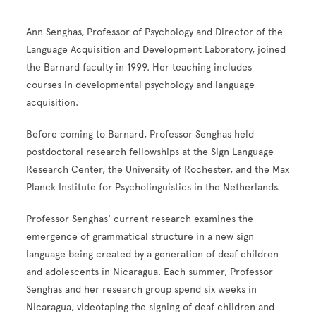
Ann Senghas, Professor of Psychology and Director of the
Language Acquisition and Development Laboratory, joined
the Barnard faculty in 1999. Her teaching includes
courses in developmental psychology and language
acquisition.
Before coming to Barnard, Professor Senghas held
postdoctoral research fellowships at the Sign Language
Research Center, the University of Rochester, and the Max
Planck Institute for Psycholinguistics in the Netherlands.
Professor Senghas' current research examines the
emergence of grammatical structure in a new sign
language being created by a generation of deaf children
and adolescents in Nicaragua. Each summer, Professor
Senghas and her research group spend six weeks in
Nicaragua, videotaping the signing of deaf children and