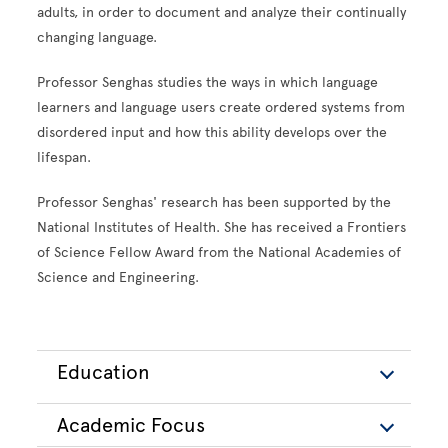
adults, in order to document and analyze their continually
changing language.
Professor Senghas studies the ways in which language
learners and language users create ordered systems from
disordered input and how this ability develops over the
lifespan.
Professor Senghas' research has been supported by the
National Institutes of Health. She has received a Frontiers
of Science Fellow Award from the National Academies of
Science and Engineering.
Education
Academic Focus