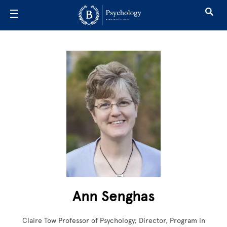
Skip to main content
Ann Senghas
Claire Tow Professor of Psychology; Director, Program in