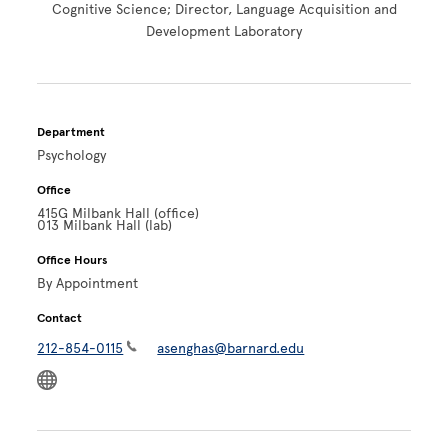
Cognitive Science; Director, Language Acquisition and
Development Laboratory
Department
Psychology
Office
415G Milbank Hall (office)
013 Milbank Hall (lab)
Office Hours
By Appointment
Contact
212-854-0115
asenghas@barnard.edu