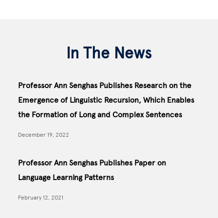
In The News
Professor Ann Senghas Publishes Research on the
Emergence of Linguistic Recursion, Which Enables
the Formation of Long and Complex Sentences
December 19, 2022
Professor Ann Senghas Publishes Paper on
Language Learning Patterns
February 12, 2021