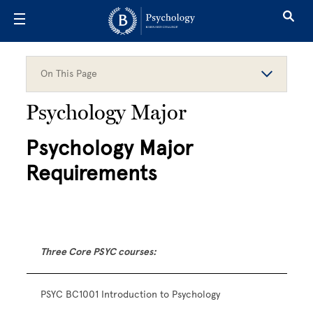
Skip to main content
On This Page
Psychology Major
Psychology Major
Requirements
Three Core PSYC courses:
PSYC BC1001 Introduction to Psychology