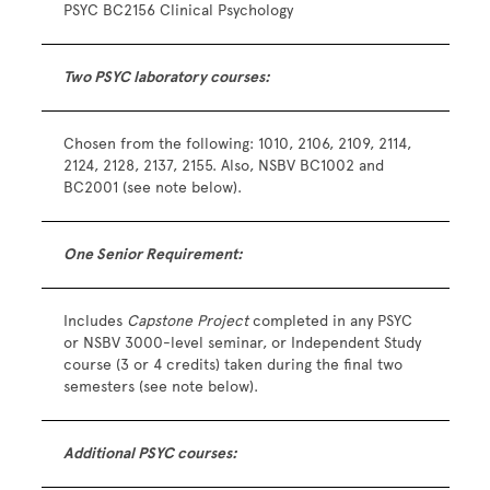
PSYC BC2156 Clinical Psychology
Two PSYC laboratory courses:
Chosen from the following: 1010, 2106, 2109, 2114,
2124, 2128, 2137, 2155. Also, NSBV BC1002 and
BC2001 (see note below).
One Senior Requirement:
Includes
Capstone Project
completed in any PSYC
or NSBV 3000-level seminar, or Independent Study
course (3 or 4 credits) taken during the final two
semesters (see note below).
Additional PSYC courses: