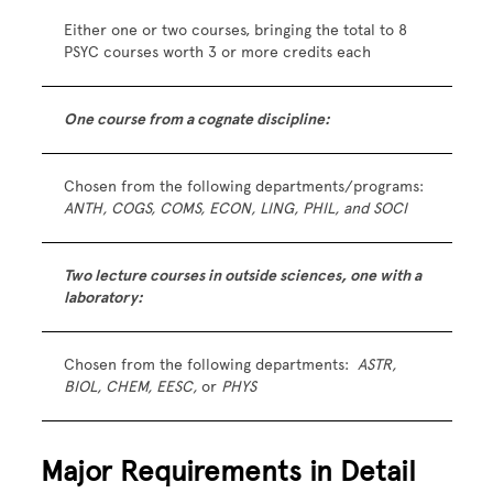
Either one or two courses, bringing the total to 8
PSYC courses worth 3 or more credits each
One course from a cognate discipline:
Chosen from the following departments/programs:
ANTH, COGS, COMS, ECON, LING, PHIL, and SOCI
Two lecture courses in outside sciences, one with a
laboratory:
Chosen from the following departments:
ASTR,
BIOL, CHEM, EESC,
or
PHYS
Major Requirements in Detail