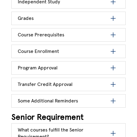
Independent Study
Grades
Course Prerequisites
Course Enrollment
Program Approval
Transfer Credit Approval
Some Additional Reminders
Senior Requirement
What courses fulfill the Senior
Requirement?