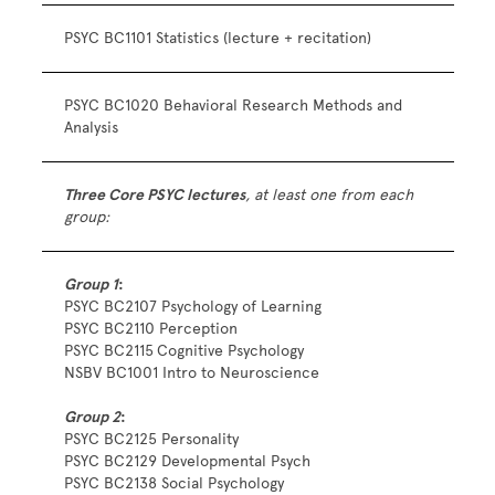
PSYC BC1101 Statistics (lecture + recitation)
PSYC BC1020 Behavioral Research Methods and
Analysis
Three Core PSYC lectures
,
at least one from each
group:
Group 1
:
PSYC BC2107 Psychology of Learning
PSYC BC2110 Perception
PSYC BC2115
Cognitive Psychology
NSBV BC1001 Intro to Neuroscience
Group 2
:
PSYC BC2125 Personality
PSYC BC2129 Developmental Psych
PSYC BC2138 Social Psychology