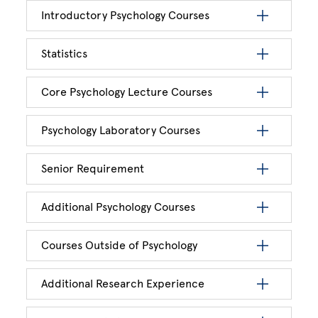
Introductory Psychology Courses
Statistics
Core Psychology Lecture Courses
Psychology Laboratory Courses
Senior Requirement
Additional Psychology Courses
Courses Outside of Psychology
Additional Research Experience