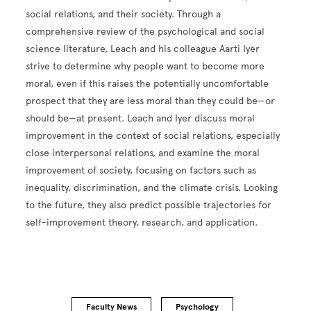
social relations, and their society. Through a
comprehensive review of the psychological and social
science literature, Leach and his colleague Aarti Iyer
strive to determine why people want to become more
moral, even if this raises the potentially uncomfortable
prospect that they are less moral than they could be—or
should be—at present. Leach and Iyer discuss moral
improvement in the context of social relations, especially
close interpersonal relations, and examine the moral
improvement of society, focusing on factors such as
inequality, discrimination, and the climate crisis. Looking
to the future, they also predict possible trajectories for
self-improvement theory, research, and application.
Faculty News
Psychology