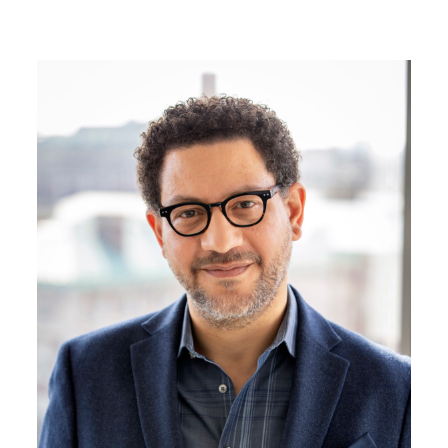
Image