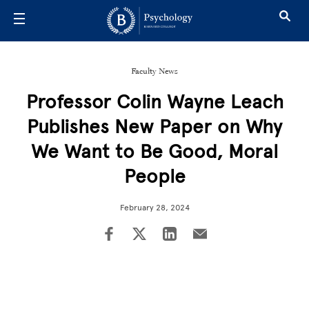
Skip to main content
Faculty News
Professor Colin Wayne Leach
Publishes New Paper on Why
We Want to Be Good, Moral
People
February 28, 2024