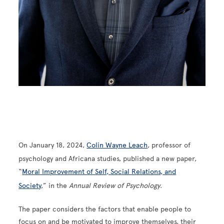
On January 18, 2024,
Colin Wayne Leach
, professor of
psychology and Africana studies, published a new paper,
“
Moral Improvement of Self, Social Relations, and
Society
,” in the
Annual Review of Psychology
.
The paper considers the factors that enable people to
focus on and be motivated to improve themselves, their