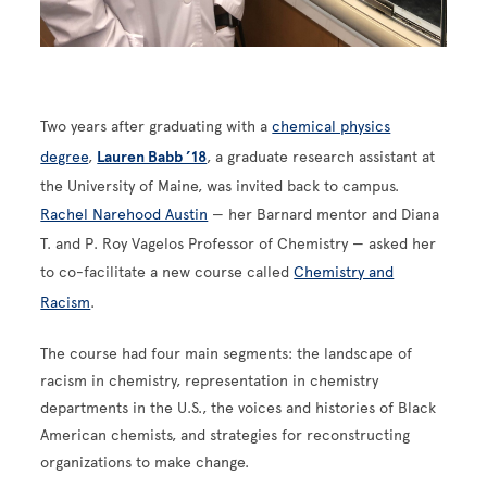
Two years after graduating with a
chemical physics
degree
,
Lauren Babb ’18
, a graduate research assistant at
the University of Maine, was invited back to campus.
Rachel Narehood Austin
— her Barnard mentor and Diana
T. and P. Roy Vagelos Professor of Chemistry — asked her
to co-facilitate a new course called
Chemistry and
Racism
.
The course had four main segments: the landscape of
racism in chemistry, representation in chemistry
departments in the U.S., the voices and histories of Black
American chemists, and strategies for reconstructing
organizations to make change.