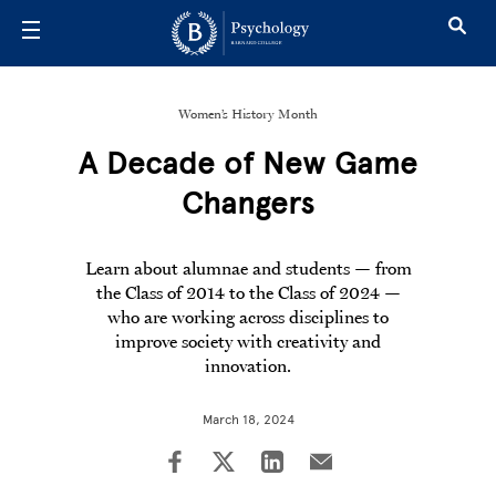
Skip to main content
Women’s History Month
A Decade of New Game
Changers
Learn about alumnae and students — from
the Class of 2014 to the Class of 2024 —
who are working across disciplines to
improve society with creativity and
innovation.
March 18, 2024