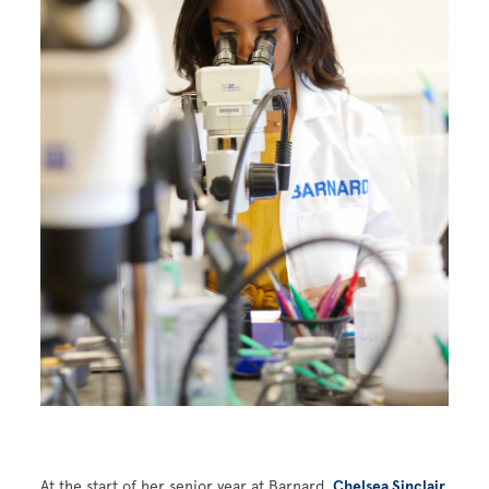
At the start of her senior year at Barnard,
Chelsea Sinclair