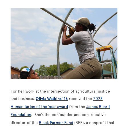
Image
For her work at the intersection of agricultural justice
and business,
Olivia Watkins ’16
received the
2023
Humanitarian of the Year award
from the
James Beard
Foundation
. She’s the co-founder and co-executive
director of the
Black Farmer Fund
(BFF), a nonprofit that