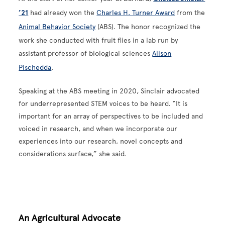
’21
had already won the
Charles H. Turner Award
from the
Animal Behavior Society
(ABS). The honor recognized the
work she conducted with fruit flies in a lab run by
assistant professor of biological sciences
Alison
Pischedda
.
Speaking at the ABS meeting in 2020, Sinclair advocated
for underrepresented STEM voices to be heard. “It is
important for an array of perspectives to be included and
voiced in research, and when we incorporate our
experiences into our research, novel concepts and
considerations surface,” she said.
An Agricultural Advocate