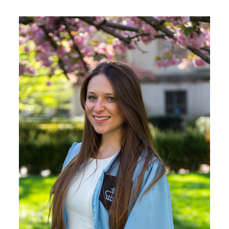
Image