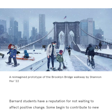
A reimagined prototype of the Brooklyn Bridge walkway by Shannon
Hui ’22
Barnard students have a reputation for not waiting to
affect positive change. Some begin to contribute to new