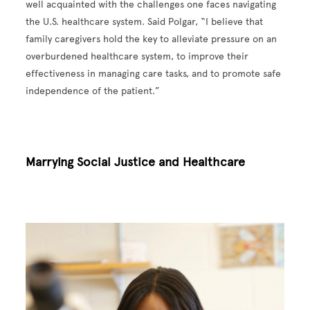
well acquainted with the challenges one faces navigating
the U.S. healthcare system. Said Polgar, “I believe that
family caregivers hold the key to alleviate pressure on an
overburdened healthcare system, to improve their
effectiveness in managing care tasks, and to promote safe
independence of the patient.”
Marrying Social Justice and Healthcare
Image