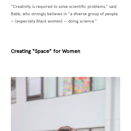
“Creativity is required to solve scientific problems,” said
Babb, who strongly believes in “a diverse group of people
— [especially Black women] — doing science.”
Creating “Space” for Women
Image