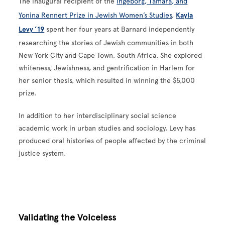
The inaugural recipient of the
Ingeborg, Tamara, and
Yonina Rennert Prize in Jewish Women’s Studies
,
Kayla
Levy ’19
spent her four years at Barnard independently
researching the stories of Jewish communities in both
New York City and Cape Town, South Africa. She explored
whiteness, Jewishness, and gentrification in Harlem for
her senior thesis, which resulted in winning the $5,000
prize.
In addition to her interdisciplinary social science
academic work in urban studies and sociology, Levy has
produced oral histories of people affected by the criminal
justice system.
Validating the Voiceless