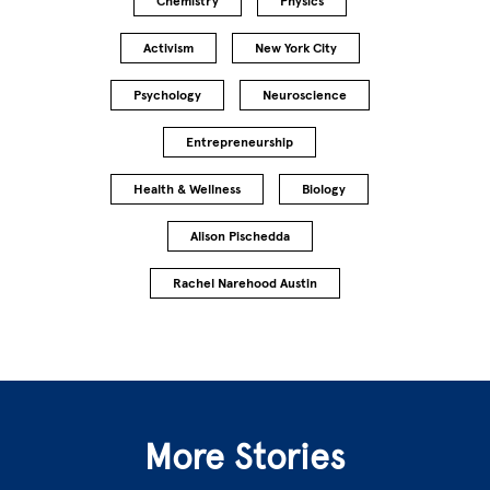
Chemistry
Physics
Activism
New York City
Psychology
Neuroscience
Entrepreneurship
Health & Wellness
Biology
Alison Pischedda
Rachel Narehood Austin
More Stories