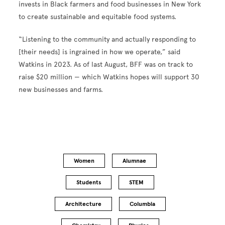
invests in Black farmers and food businesses in New York
to create sustainable and equitable food systems.
“Listening to the community and actually responding to
[their needs] is ingrained in how we operate,” said
Watkins in 2023. As of last August, BFF was on track to
raise $20 million — which Watkins hopes will support 30
new businesses and farms.
Women
Alumnae
Students
STEM
Architecture
Columbia