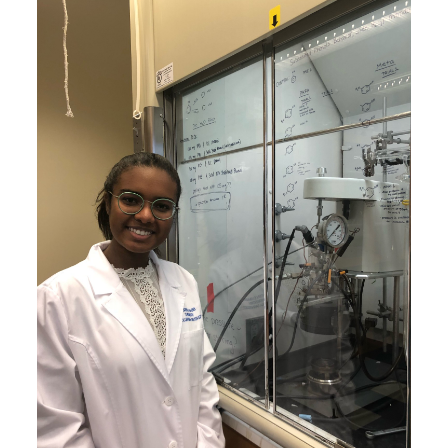
Image