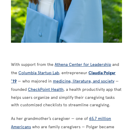
With support from the
Athena Center for Leadership
and
the
Columbia Startup Lab
, entrepreneur
Claudia Polgar
’19
— who majored in
medicine, literature, and society
—
founded
CheckPoint Health
, a health productivity app that
helps users organize and simplify their caregiving tasks
with customized checklists to streamline caregiving.
As her grandmother’s caregiver — one of
65.7 million
Americans
who are family caregivers — Polgar became