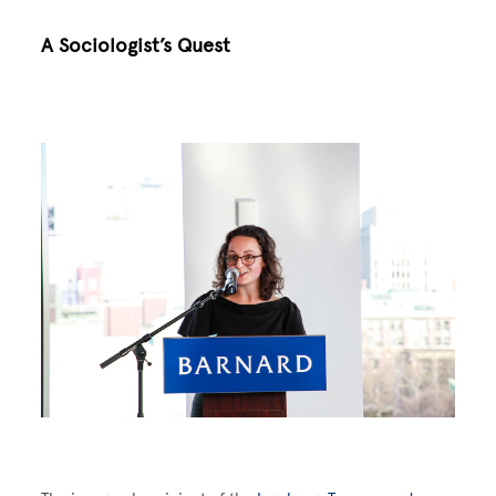
A Sociologist’s Quest
Image