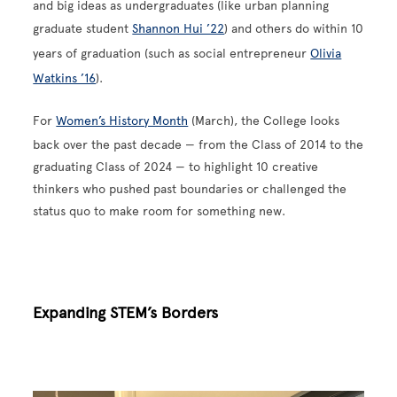
and big ideas as undergraduates (like urban planning
graduate student
Shannon Hui ’22
) and others do within 10
years of graduation (such as social entrepreneur
Olivia
Watkins ’16
).
For
Women’s History Month
(March), the College looks
back over the past decade — from the Class of 2014 to the
graduating Class of 2024 — to highlight 10 creative
thinkers who pushed past boundaries or challenged the
status quo to make room for something new.
Expanding STEM’s Borders