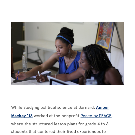
Image
While studying political science at Barnard,
Amber
Mackey ’18
worked at the nonprofit
Peace by PEACE
,
where she structured lesson plans for grade 4 to 6
students that centered their lived experiences to