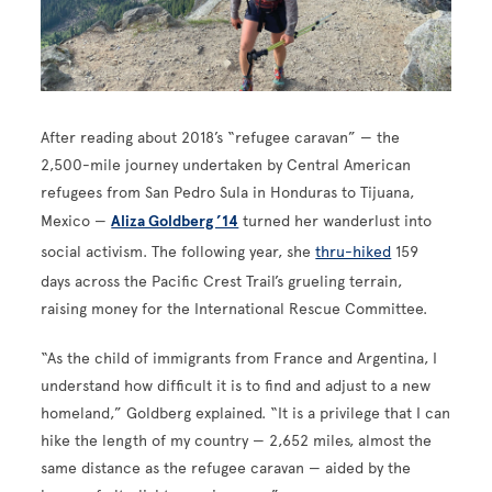
After reading about 2018’s “refugee caravan” — the
2,500-mile journey undertaken by Central American
refugees from San Pedro Sula in Honduras to Tijuana,
Mexico —
Aliza Goldberg ’14
turned her wanderlust into
social activism. The following year, she
thru-hiked
159
days across the Pacific Crest Trail’s grueling terrain,
raising money for the International Rescue Committee.
“As the child of immigrants from France and Argentina, I
understand how difficult it is to find and adjust to a new
homeland,” Goldberg explained. “It is a privilege that I can
hike the length of my country — 2,652 miles, almost the
same distance as the refugee caravan — aided by the