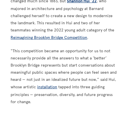
changed much since 1883, but
Shannon Hui ’22
, who
majored in architecture and psychology at Barnard
challenged herself to create a new design to modernize
the landmark. This resulted in Hui and two of her
teammates winning the 2022 young adult category of the
Reimagining Brooklyn Bridge Competition
.
“This competition became an opportunity for us to not
necessarily provide all the answers to what a ‘better’
Brooklyn Bridge represents but start conversations about
meaningful public spaces where people can feel seen and
heard — not just in an idealized future but now,” said Hui,
whose artistic
installation
tapped into three guiding
principles — preservation, diversity, and future progress
for change.