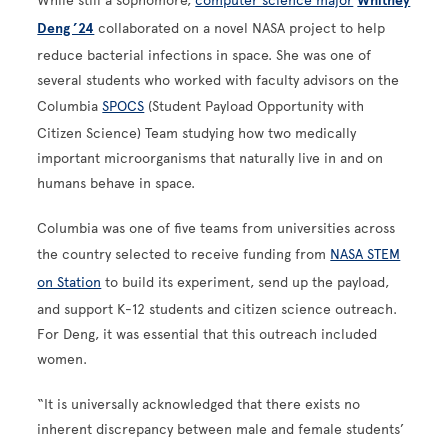
While still a sophomore,
computer science major
Whitney
Deng ’24
collaborated on a novel NASA project to help
reduce bacterial infections in space. She was one of
several students who worked with faculty advisors on the
Columbia
SPOCS
(Student Payload Opportunity with
Citizen Science) Team studying how two medically
important microorganisms that naturally live in and on
humans behave in space.
Columbia was one of five teams from universities across
the country selected to receive funding from
NASA STEM
on Station
to build its experiment, send up the payload,
and support K-12 students and citizen science outreach.
For Deng, it was essential that this outreach included
women.
“It is universally acknowledged that there exists no
inherent discrepancy between male and female students’