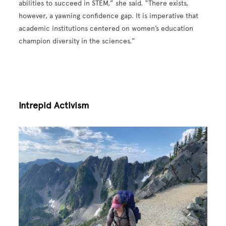
abilities to succeed in STEM,” she said. “There exists,
however, a yawning confidence gap. It is imperative that
academic institutions centered on women’s education
champion diversity in the sciences.”
Intrepid Activism
Image