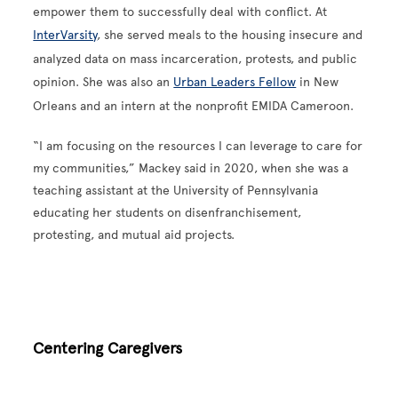
empower them to successfully deal with conflict. At
InterVarsity
, she served meals to the housing insecure and
analyzed data on mass incarceration, protests, and public
opinion. She was also an
Urban Leaders Fellow
in New
Orleans and an intern at the nonprofit EMIDA Cameroon.
“I am focusing on the resources I can leverage to care for
my communities,” Mackey said in 2020, when she was a
teaching assistant at the University of Pennsylvania
educating her students on disenfranchisement,
protesting, and mutual aid projects.
Centering Caregivers