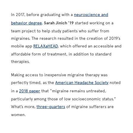
In 2017, before graduating with a
neuroscience and
behavior degree
,
Sarah Jinich ’19
started working on a
team project to help study patients who suffer from
migraines. The research resulted in the creation of 2019’s
mobile app
RELAXaHEAD
, which offered an accessible and
affordable form of treatment, in addition to standard
therapies.
Making access to inexpensive migraine therapy was
perfectly timed, as the
American Headache Society
noted
in a
2018 paper
that “migraine remains untreated,
particularly among those of low socioeconomic status.”
What’s more,
three-quarters
of migraine sufferers are
women.