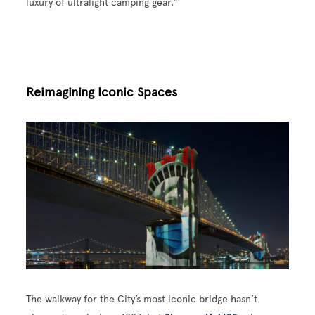
luxury of ultralight camping gear.”
Reimagining Iconic Spaces
Image
The walkway for the City’s most iconic bridge hasn’t