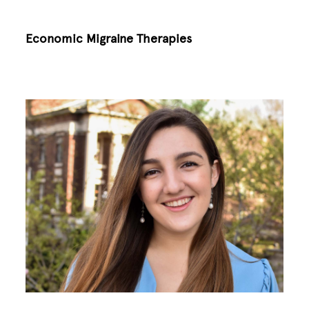
Economic Migraine Therapies
Image