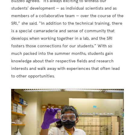
Buzzeo agreed. “It’s always exciting to witness our
students’ development — as individual scientists and as
members of a collaborative team — over the course of the
SRI,” she said. “In addition to the technical training, there
is a special camaraderie and sense of community that
develops when working together in a lab, and the SRI
fosters those connections for our students.” With so
much packed into the summer months, students gain
knowledge about their respective fields and research
interests and walk away with experiences that often lead
to other opportunities.
Image