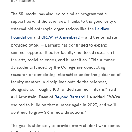
our students.”
The SRI model has also led to similar programmatic
support beyond the sciences. Thanks to the generosity of
external philanthropic organizations like the
Laidlaw
Foundation
and
GRoW @ Annenberg
— and the template
provided by SRI — Barnard has continued to expand
summer opportunities for faculty-mentored research in
the arts, social sciences, and humanities. “This summer,
35 students funded by the College are conducting
research or completing internships under the guidance of
faculty mentors in disciplines outside the sciences,
alongside our roughly 100 funded summer interns,” said
A-J Aronstein, Dean of
Beyond Barnard
. He added, “We’re
excited to build on that number again in 2023, and we’ll
continue to grow SRI in new directions.”
The goal is ultimately to provide every student who comes