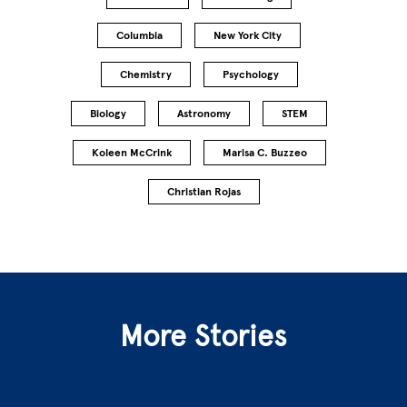
Columbia
New York City
Chemistry
Psychology
Biology
Astronomy
STEM
Koleen McCrink
Marisa C. Buzzeo
Christian Rojas
More Stories