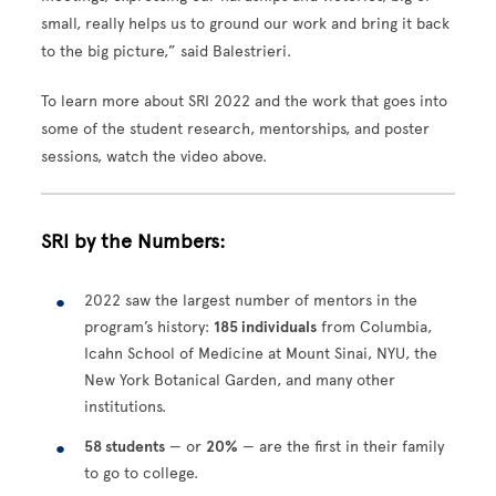
small, really helps us to ground our work and bring it back
to the big picture,” said Balestrieri.
To learn more about SRI 2022 and the work that goes into
some of the student research, mentorships, and poster
sessions, watch the video above.
SRI by the Numbers:
2022 saw the largest number of mentors in the
program’s history:
185 individuals
from Columbia,
Icahn School of Medicine at Mount Sinai, NYU, the
New York Botanical Garden, and many other
institutions.
58 students
— or
20%
— are the first in their family
to go to college.