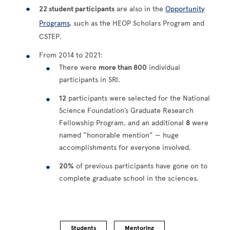
22 student participants
are also in the
Opportunity
Programs
, such as the HEOP Scholars Program and
CSTEP.
From 2014 to 2021:
There were
more than 800
individual
participants in SRI.
12
participants were selected for the National
Science Foundation’s Graduate Research
Fellowship Program, and an additional
8
were
named “honorable mention” — huge
accomplishments for everyone involved.
20%
of previous participants have gone on to
complete graduate school in the sciences.
Students
Mentoring