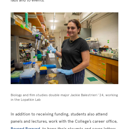
labs and to events.”
Image
Biology and film studies double major Jackie Balestrieri ’24, working
in the Lopatkin Lab
In addition to receiving funding, students also attend
panels and lectures, work with the College’s career office,
Beyond Barnard
, to hone their résumés and cover letters,