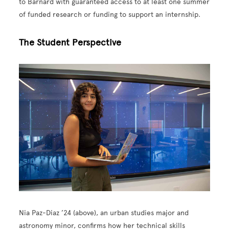
to Barnard with guaranteed access to at least one summer
of funded research or funding to support an internship.
The Student Perspective
Image
Nia Paz-Diaz ’24 (above), an urban studies major and
astronomy minor, confirms how her technical skills