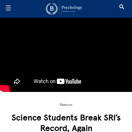
Skip to main content
Features
Science Students Break SRI’s
Record, Again