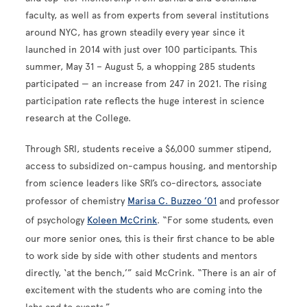
faculty, as well as from experts from several institutions
around NYC, has grown steadily every year since it
launched in 2014 with just over 100 participants. This
summer, May 31 – August 5, a whopping 285 students
participated — an increase from 247 in 2021. The rising
participation rate reflects the huge interest in science
research at the College.
Through SRI, students receive a $6,000 summer stipend,
access to subsidized on-campus housing, and mentorship
from science leaders like SRI’s co-directors, associate
professor of chemistry
Marisa C. Buzzeo ’01
and professor
of psychology
Koleen McCrink
. “For some students, even
our more senior ones, this is their first chance to be able
to work side by side with other students and mentors
directly, ‘at the bench,’” said McCrink. “There is an air of
excitement with the students who are coming into the