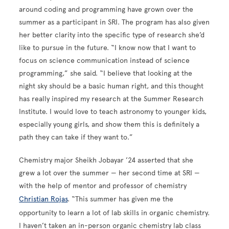
around coding and programming have grown over the
summer as a participant in SRI. The program has also given
her better clarity into the specific type of research she’d
like to pursue in the future. “I know now that I want to
focus on science communication instead of science
programming,” she said. “I believe that looking at the
night sky should be a basic human right, and this thought
has really inspired my research at the Summer Research
Institute. I would love to teach astronomy to younger kids,
especially young girls, and show them this is definitely a
path they can take if they want to.”
Chemistry major Sheikh Jobayar ’24 asserted that she
grew a lot over the summer — her second time at SRI —
with the help of mentor and professor of chemistry
Christian Rojas
. “This summer has given me the
opportunity to learn a lot of lab skills in organic chemistry.
I haven’t taken an in-person organic chemistry lab class