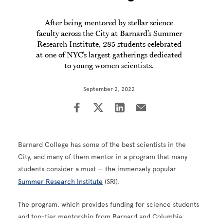
After being mentored by stellar science
faculty across the City at Barnard’s Summer
Research Institute, 285 students celebrated
at one of NYC’s largest gatherings dedicated
to young women scientists.
September 2, 2022
Barnard College has some of the best scientists in the
City, and many of them mentor in a program that many
students consider a must — the immensely popular
Summer Research Institute
(SRI).
The program, which provides funding for science students
and top-tier mentorship from Barnard and Columbia