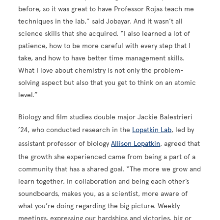
before, so it was great to have Professor Rojas teach me
techniques in the lab,” said Jobayar. And it wasn’t all
science skills that she acquired. “I also learned a lot of
patience, how to be more careful with every step that I
take, and how to have better time management skills.
What I love about chemistry is not only the problem-
solving aspect but also that you get to think on an atomic
level.”
Biology and film studies double major Jackie Balestrieri
’24, who conducted research in the
Lopatkin Lab
, led by
assistant professor of biology
Allison Lopatkin
, agreed that
the growth she experienced came from being a part of a
community that has a shared goal. “The more we grow and
learn together, in collaboration and being each other’s
soundboards, makes you, as a scientist, more aware of
what you’re doing regarding the big picture. Weekly
meetings, expressing our hardships and victories, big or