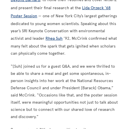
and present their final research at the
Lida Orzeck ’68
Poster Session
— one of New York City’s largest gatherings
dedicated to young women scientists. Speaking about this
year’s SRI Keynote Conversation with environmental
activist and leader
Rhea Suh
’92, McCrink confirmed what
many felt about the spark that gets ignited when scholars
can physically come together.
“[Suh] joined us for a guest Q&A, and we were thrilled to
be able to share a meal and get some spontaneous, in-
person insights into her work at the National Resources
Defense Council and under President [Barack] Obama,”
said McCrink. “Occasions like that, and the poster session
itself, were meaningful opportunities not just to talk about
science but to connect with our shared love of research
and discovery.”