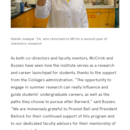
Sheikh Jobayar ’24, who returned to SRI for a second year of
chemistry research
As both co-directors and faculty mentors, McCrink and
Buzzeo have seen how the institute serves as a research
and career launchpad for students, thanks to the support
from the College’s administration. “The opportunity to
engage in summer research can really influence and
guide students’ undergraduate careers, as well as the
paths they choose to pursue after Barnard,” said Buzzeo.
“We are immensely grateful to Provost Bell and President
Beilock for their continued support of this program and
to our dedicated faculty advisors for their mentorship of